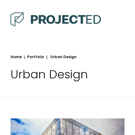
Projected
Defence, Mining and Infrastructure
Home
Portfolio
Urban Design
Urban Design