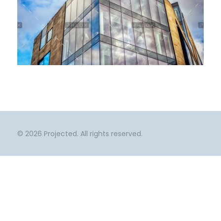
0
Window Films
Urban Design
© 2026 Projected. All rights reserved.